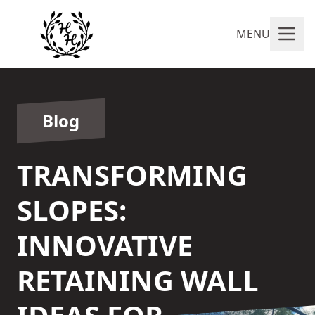
MENU
Blog
TRANSFORMING
SLOPES:
INNOVATIVE
RETAINING WALL