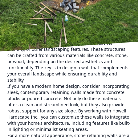
sloped landscapes, preventing soil erosion and providing
extra planting space. This comprehensive guide will
explore innovative retaining wall ideas that not only
enhance functionality but also elevate the beauty of your
outdoor space.
Retaining walls are essential for managing sloped terrains
by holding back soil and providing stable areas for
planting or other landscaping features. These structures
can be crafted from various materials like concrete, stone,
or wood, depending on the desired aesthetics and
functionality. The key is to design a wall that complements
your overall landscape while ensuring durability and
stability.
If you have a modern home design, consider incorporating
sleek, contemporary retaining walls made from concrete
blocks or poured concrete. Not only do these materials
offer a clean and streamlined look, but they also provide
robust support for any size slope. By working with Howell
Hardscape Inc., you can customize these walls to integrate
with your home’s architecture, including features like built-
in lighting or minimalist seating areas.
For a more natural appearance, stone retaining walls are a