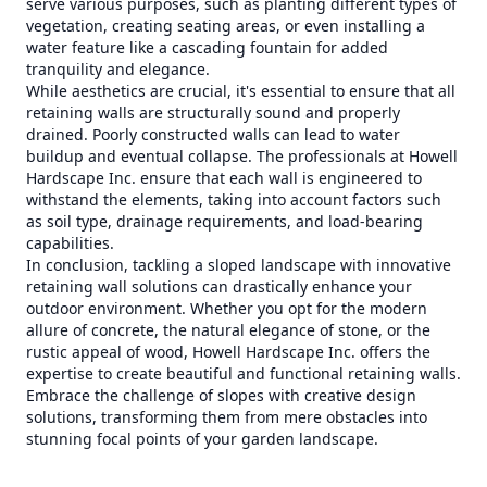
serve various purposes, such as planting different types of
vegetation, creating seating areas, or even installing a
water feature like a cascading fountain for added
tranquility and elegance.
While aesthetics are crucial, it's essential to ensure that all
retaining walls are structurally sound and properly
drained. Poorly constructed walls can lead to water
buildup and eventual collapse. The professionals at Howell
Hardscape Inc. ensure that each wall is engineered to
withstand the elements, taking into account factors such
as soil type, drainage requirements, and load-bearing
capabilities.
In conclusion, tackling a sloped landscape with innovative
retaining wall solutions can drastically enhance your
outdoor environment. Whether you opt for the modern
allure of concrete, the natural elegance of stone, or the
rustic appeal of wood, Howell Hardscape Inc. offers the
expertise to create beautiful and functional retaining walls.
Embrace the challenge of slopes with creative design
solutions, transforming them from mere obstacles into
stunning focal points of your garden landscape.