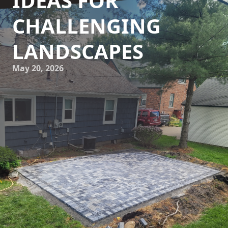
IDEAS FOR
CHALLENGING
LANDSCAPES
May 20, 2026
When it comes to landscaping, challenging slopes in your
yard can pose quite the dilemma. However, with the expert
guidance of Howell Hardscape Inc., these challenges can
be transformed into stunning features of your garden.
Retaining walls offer an efficient and aesthetic solution for