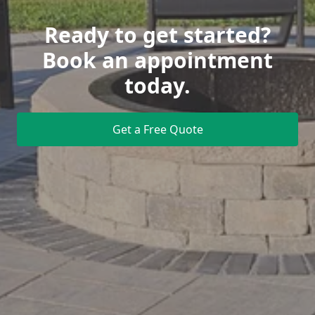
Ready to get started?
Book an appointment
today.
Get a Free Quote