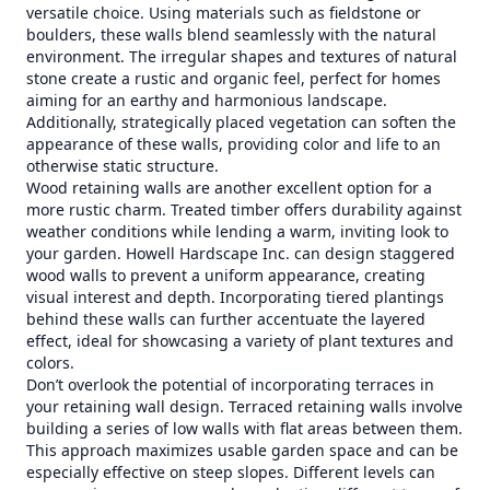
versatile choice. Using materials such as fieldstone or
boulders, these walls blend seamlessly with the natural
environment. The irregular shapes and textures of natural
stone create a rustic and organic feel, perfect for homes
aiming for an earthy and harmonious landscape.
Additionally, strategically placed vegetation can soften the
appearance of these walls, providing color and life to an
otherwise static structure.
Wood retaining walls are another excellent option for a
more rustic charm. Treated timber offers durability against
weather conditions while lending a warm, inviting look to
your garden. Howell Hardscape Inc. can design staggered
wood walls to prevent a uniform appearance, creating
visual interest and depth. Incorporating tiered plantings
behind these walls can further accentuate the layered
effect, ideal for showcasing a variety of plant textures and
colors.
Don’t overlook the potential of incorporating terraces in
your retaining wall design. Terraced retaining walls involve
building a series of low walls with flat areas between them.
This approach maximizes usable garden space and can be
especially effective on steep slopes. Different levels can