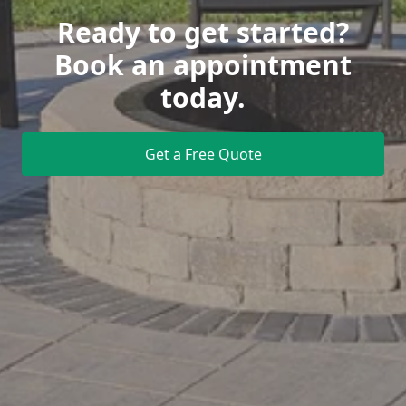
Ready to get started?
Book an appointment
today.
Get a Free Quote