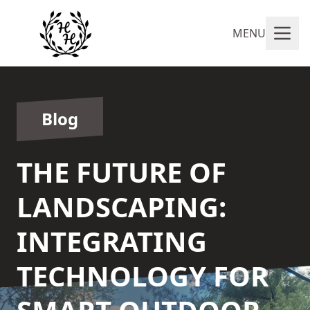
MENU
Blog
THE FUTURE OF
LANDSCAPING:
INTEGRATING
TECHNOLOGY FOR