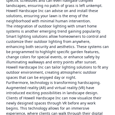
specific schedules and can even navigate complex
landscapes, ensuring no patch of grass is left unkempt.
Howell Hardscape Inc can advise on and install these
solutions, ensuring your lawn is the envy of the
neighborhood with minimal human intervention.
The integration of outdoor lighting with smart home
systems is another emerging trend gaining popularity.
Smart lighting solutions allow homeowners to control and
customize their outdoor lighting from anywhere,
enhancing both security and aesthetics. These systems can
be programmed to highlight specific garden features,
change colors for special events, or enhance safety by
illuminating walkways and entry points after sunset.
Howell Hardscape Inc can tailor lighting solutions to fit any
outdoor environment, creating atmospheric outdoor
spaces that can be enjoyed day or night.
Furthermore, technology is transforming hardscaping.
Augmented reality (AR) and virtual reality (VR) have
introduced exciting possibilities in landscape design.
Clients of Howell Hardscape Inc can now visualize their
newly designed spaces through VR before any work
begins. This technology allows for an immersive
experience, where clients can walk through their digital