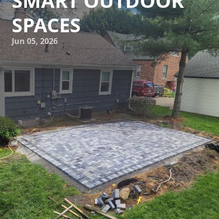
SMART OUTDOOR
SPACES
Jun 05, 2026
The landscaping industry has witnessed a significant
transformation, thanks to the integration of technology,
which is reshaping how we design and interact with our
outdoor spaces. As leaders in this industry, Howell
Hardscape Inc is at the forefront of these innovations,
providing customers with smart, efficient solutions that
enhance the beauty and functionality of their landscapes.