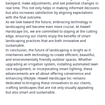
backyard, make adjustments, and see potential changes in
real time. This not only helps in making informed decisions
but also increases satisfaction by aligning expectations
with the final outcome.
As we look toward the future, embracing technology in
landscaping will become even more crucial. At Howell
Hardscape Inc, we are committed to staying at the cutting
edge, ensuring our clients enjoy the benefits of smart
landscaping practices that are both innovative and
sustainable.
In conclusion, the future of landscaping is bright as it
intertwines with technology to create efficient, beautiful,
and environmentally friendly outdoor spaces. Whether
upgrading an irrigation system, installing automated lawn
care equipment, or incorporating smart lighting, these
advancements are all about offering convenience and
enhancing lifestyle. Howell Hardscape Inc remains
dedicated to bringing these innovations to our clients,
crafting landscapes that are not only visually appealing
but also smart and sustainable.