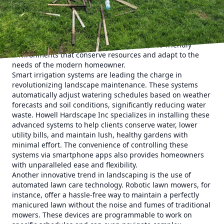
In the past, landscaping focused primarily on aesthetics
and function. However, as we advance, technology has
become an integral part of designing and managing green
spaces. This shift is not only about adding cutting-edge
gadgets but also about creating smarter, eco-friendly
environments that conserve resources and adapt to the
needs of the modern homeowner.
Smart irrigation systems are leading the charge in
revolutionizing landscape maintenance. These systems
automatically adjust watering schedules based on weather
forecasts and soil conditions, significantly reducing water
waste. Howell Hardscape Inc specializes in installing these
advanced systems to help clients conserve water, lower
utility bills, and maintain lush, healthy gardens with
minimal effort. The convenience of controlling these
systems via smartphone apps also provides homeowners
with unparalleled ease and flexibility.
Another innovative trend in landscaping is the use of
automated lawn care technology. Robotic lawn mowers, for
instance, offer a hassle-free way to maintain a perfectly
manicured lawn without the noise and fumes of traditional
mowers. These devices are programmable to work on